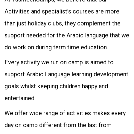
Activities and specialist’s courses are more
than just holiday clubs, they complement the
support needed for the Arabic language that we
do work on during term time education.
Every activity we run on camp is aimed to
support Arabic Language learning development
goals whilst keeping children happy and
entertained.
We offer wide range of activities makes every
day on camp different from the last from
WhatsApp