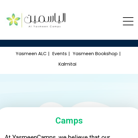
Yasmeen ALC
Events
Yasmeen Bookshop
Kalmitai
Camps
At YasmeenCamps, we believe that our